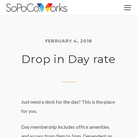
FEBRUARY 4, 2018
Drop in Day rate
Just need a desk for the day? This is the place
for you.
Day membership includes office amenities
and access from 9am to 5pm. Dependent on