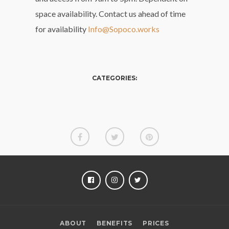
space availability. Contact us ahead of time
for availability
Info@Sopoco.works
CATEGORIES:
FACEBOOK
INSTAGRAM
TWITTER
ABOUT
BENEFITS
PRICES