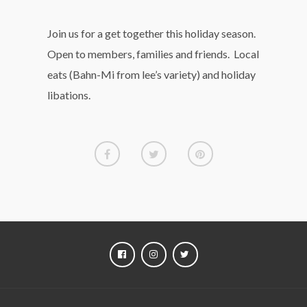
Join us for a get together this holiday season.
Open to members, families and friends. Local
eats (Bahn-Mi from lee’s variety) and holiday
libations.
FACEBOOK
INSTAGRAM
TWITTER