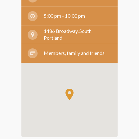
5:00 pm - 10:00 pm
1486 Broadway, South
Portland
Members, family and friends