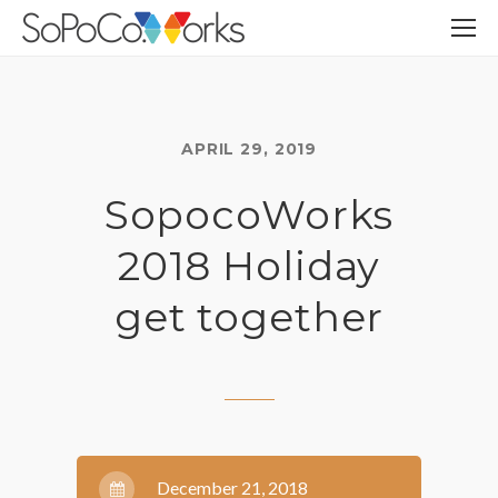
APRIL 29, 2019
SopocoWorks
2018 Holiday
get together
December 21, 2018