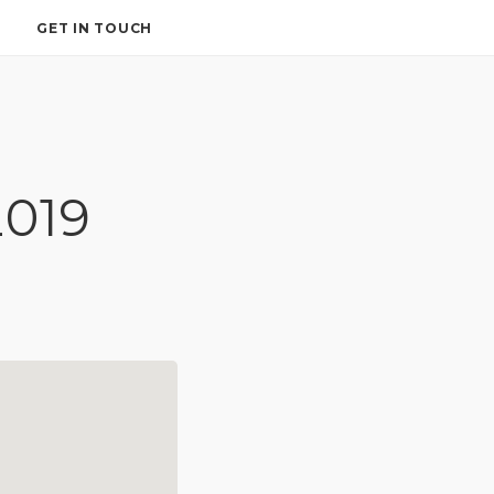
GET IN TOUCH
2019