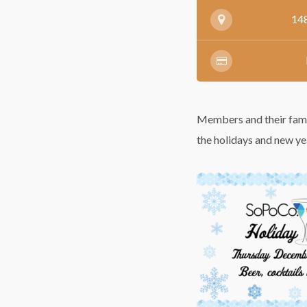
148
Members and their famili
the holidays and new ye