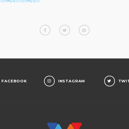
FACEBOOK
INSTAGRAM
TWI