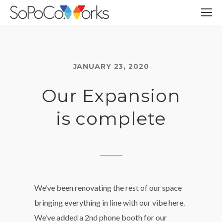
JANUARY 23, 2020
Our Expansion
is complete
We’ve been renovating the rest of our space
bringing everything in line with our vibe here.
We’ve added a 2nd phone booth for our