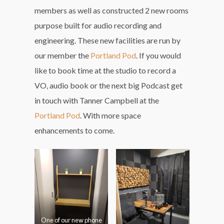
members as well as constructed 2 new rooms
purpose built for audio recording and
engineering. These new facilities are run by
our member the
Portland Pod
. If you would
like to book time at the studio to record a
VO, audio book or the next big Podcast get
in touch with Tanner Campbell at the
Portland Pod
. With more space
enhancements to come.
One of our new phone