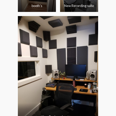
booth’s
New Recording suite