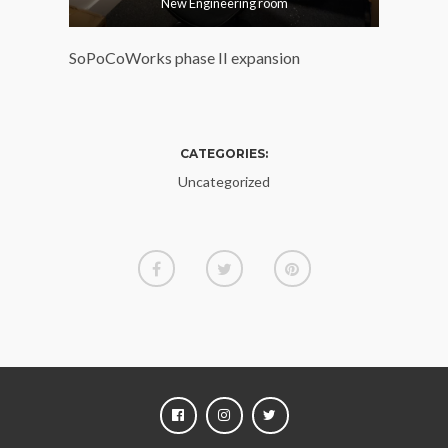
New Engineering room
SoPoCoWorks phase II expansion
CATEGORIES:
Uncategorized
FACEBOOK
INSTAGRAM
TWITTER